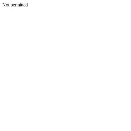
Not permitted