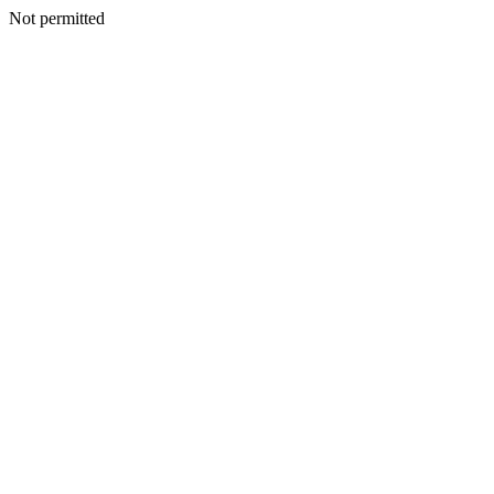
Not permitted