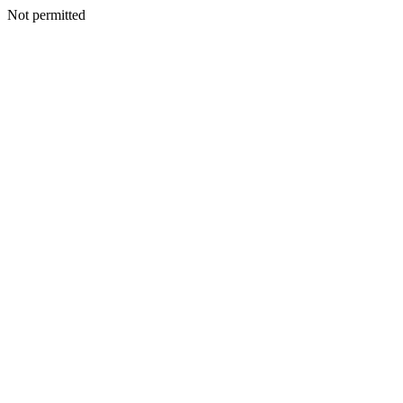
Not permitted