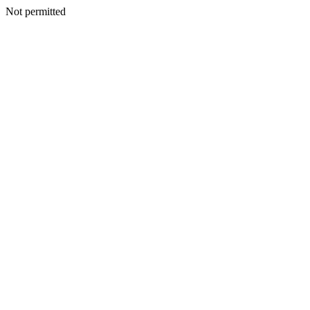
Not permitted